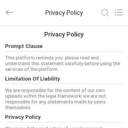
Shenzhen
ChengHao
Optoelectronic
Privacy Policy
Co.,
Ltd..
All
Rights
EVDE
Reserved.
Privacy Policy
Prompt Clause
ÜRÜN
This platform reminds you: please read and
understand this statement carefully before using the
BIZIM
services of the platform.
HAKKIMIZDA
Limitation Of Liability
We are responsible for the content of our own
FABRIKA
uploads within the legal framework; we are not
responsible for any statements made by users
TURU
themselves.
Privacy Policy
KALITE