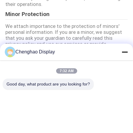
their operations.
Minor Protection
We attach importance to the protection of minors'
personal information. If you are a minor, we suggest
that you ask your guardian to carefully read this
privacy policy and use our services or provide
information to us under the premise of obtaining the
Chenghao Display
consent of your guardian.
7:32 AM
Popüler Kategoriler
Tüm
Good day, what product are you looking for?
Küçük LCD 
TFT LCD Ekranı
Dokunmatik Ekran
TFT LCD Kapasitif 
LCD Ekran Modülü
Dokunmatik Ekran
IPS Lcd Ekran
Dirençli LCD Ekran