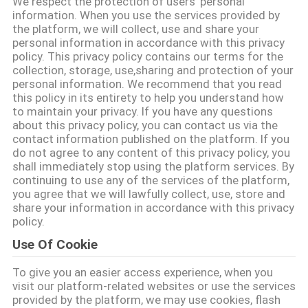
We respect the protection of users' personal
KONTROLÜ
information. When you use the services provided by
the platform, we will collect, use and share your
personal information in accordance with this privacy
BIZIMLE
policy. This privacy policy contains our terms for the
collection, storage, use,sharing and protection of your
İLETIŞIM
personal information. We recommend that you read
this policy in its entirety to help you understand how
to maintain your privacy. If you have any questions
BIR
about this privacy policy, you can contact us via the
contact information published on the platform. If you
İNDIRIM
do not agree to any content of this privacy policy, you
İSTE
shall immediately stop using the platform services. By
continuing to use any of the services of the platform,
you agree that we will lawfully collect, use, store and
share your information in accordance with this privacy
SITE
policy.
HARITASI
Use Of Cookie
To give you an easier access experience, when you
PRIVACY
visit our platform-related websites or use the services
POLICY
provided by the platform, we may use cookies, flash