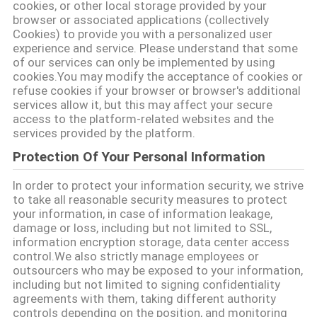
cookies, or other local storage provided by your
browser or associated applications (collectively
Cookies) to provide you with a personalized user
experience and service. Please understand that some
of our services can only be implemented by using
cookies.You may modify the acceptance of cookies or
refuse cookies if your browser or browser's additional
services allow it, but this may affect your secure
access to the platform-related websites and the
services provided by the platform.
Protection Of Your Personal Information
In order to protect your information security, we strive
to take all reasonable security measures to protect
your information, in case of information leakage,
damage or loss, including but not limited to SSL,
information encryption storage, data center access
control.We also strictly manage employees or
outsourcers who may be exposed to your information,
including but not limited to signing confidentiality
agreements with them, taking different authority
controls depending on the position, and monitoring